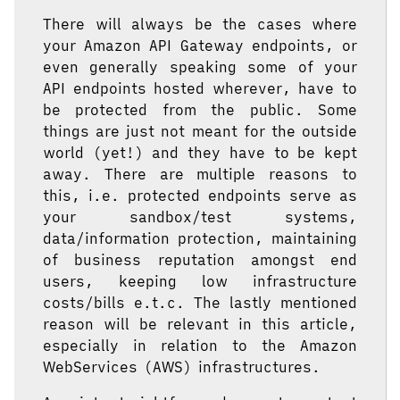
There will always be the cases where
your Amazon API Gateway endpoints, or
even generally speaking some of your
API endpoints hosted wherever, have to
be protected from the public. Some
things are just not meant for the outside
world (yet!) and they have to be kept
away. There are multiple reasons to
this, i.e. protected endpoints serve as
your sandbox/test systems,
data/information protection, maintaining
of business reputation amongst end
users, keeping low infrastructure
costs/bills e.t.c. The lastly mentioned
reason will be relevant in this article,
especially in relation to the Amazon
WebServices (AWS) infrastructures.