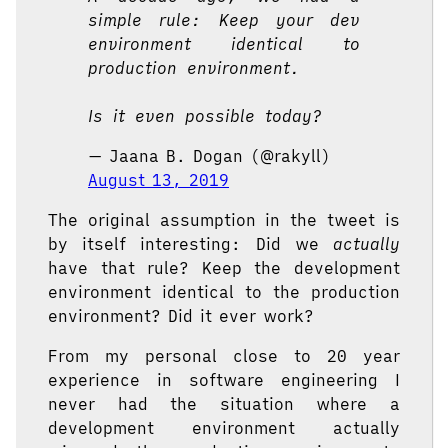
simple rule: Keep your dev
environment identical to
production environment.
Is it even possible today?
— Jaana B. Dogan (@rakyll)
August 13, 2019
The original assumption in the tweet is
by itself interesting: Did we
actually
have that rule? Keep the development
environment identical to the production
environment? Did it ever work?
From my personal close to 20 year
experience in software engineering I
never had the situation where a
development environment actually