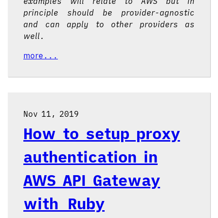
examples will relate to AWS but in
principle should be provider-agnostic
and can apply to other providers as
well.
more...
Nov 11, 2019
How to setup proxy
authentication in
AWS API Gateway
with Ruby