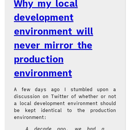
Why my local
development
environment will
never mirror the
production
environment
A few days ago I stumbled upon a
discussion on Twitter of whether or not
a local development environment should
be kept identical to the production
environment:
A decade ago, we had a