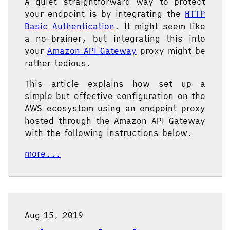
A quiet straightforward way to protect
your endpoint is by integrating the
HTTP
Basic Authentication
. It might seem like
a no-brainer, but integrating this into
your
Amazon API Gateway
proxy might be
rather tedious.
This article explains how set up a
simple but effective configuration on the
AWS ecosystem using an endpoint proxy
hosted through the Amazon API Gateway
with the following instructions below.
more...
Aug 15, 2019