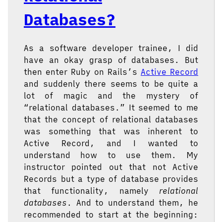
Databases?
As a software developer trainee, I did
have an okay grasp of databases. But
then enter Ruby on Rails’s
Active Record
and suddenly there seems to be quite a
lot of magic and the mystery of
“relational databases.” It seemed to me
that the concept of relational databases
was something that was inherent to
Active Record, and I wanted to
understand how to use them. My
instructor pointed out that not Active
Records but a type of database provides
that functionality, namely
relational
databases
. And to understand them, he
recommended to start at the beginning: