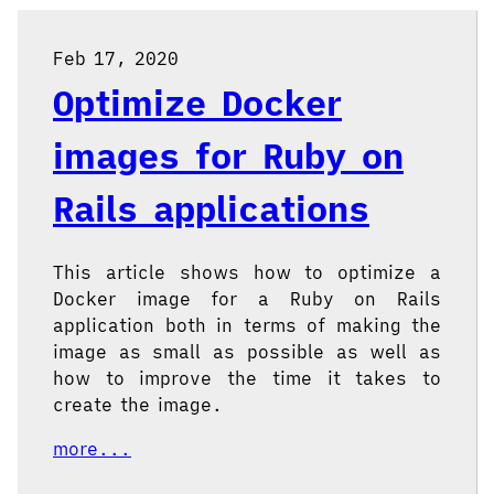
Feb 17, 2020
Optimize Docker
images for Ruby on
Rails applications
This article shows how to optimize a
Docker image for a Ruby on Rails
application both in terms of making the
image as small as possible as well as
how to improve the time it takes to
create the image.
more...