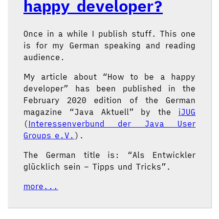
happy developer?
Once in a while I publish stuff. This one
is for my German speaking and reading
audience.
My article about “How to be a happy
developer” has been published in the
February 2020 edition of the German
magazine “Java Aktuell” by the
iJUG
(
Interessenverbund der Java User
Groups e.V.
).
The German title is: “Als Entwickler
glücklich sein – Tipps und Tricks”.
more...