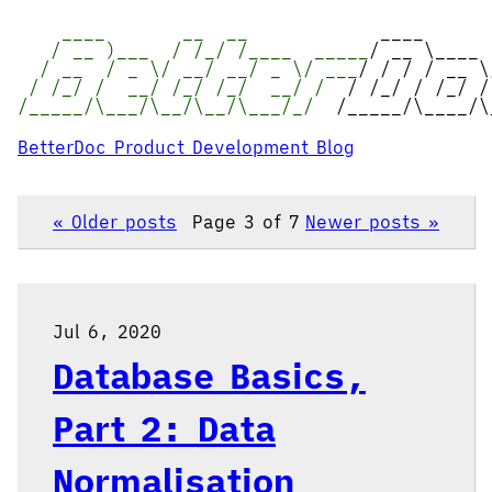
____ __ __
____
/ __ )___ / /_/ /____ _____
/ __ \____
/ __ / _ \/ __/ __/ _ \/ ___
/ / / / __ \
/ /_/ / __/ /_/ /_/ __/ /
/ /_/ / /_/ /
/_____/\___/\__/\__/\___/_/
/_____/\____/\
BetterDoc Product Development Blog
« Older posts
Page 3 of 7
Newer posts »
Jul 6, 2020
Database Basics,
Part 2: Data
Normalisation