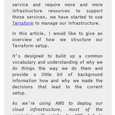
service and require more and more
infrastructure resources to support
those services, we have started to use
Terraform
to manage our infrastructure.
In this article, I would like to give an
overview of how we structure our
Terraform setup.
It’s designed to build up a common
vocabulary and understanding of why we
do things the way we do them and
provide a little bit of background
information how and why we made the
decisions that lead to the current
setup.
As we’re using AWS to deploy our
cloud infrastructure, most of the