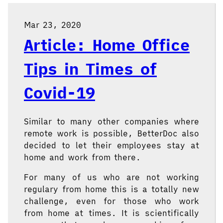
Mar 23, 2020
Article: Home Office
Tips in Times of
Covid-19
Similar to many other companies where
remote work is possible, BetterDoc also
decided to let their employees stay at
home and work from there.
For many of us who are not working
regulary from home this is a totally new
challenge, even for those who work
from home at times. It is scientifically