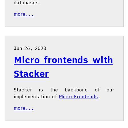
databases.
more...
Jun 26, 2020
Micro frontends with
Stacker
Stacker is the backbone of our
implementation of
Micro Frontends
.
more...