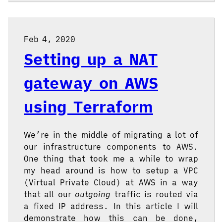
Feb 4, 2020
Setting up a NAT
gateway on AWS
using Terraform
We’re in the middle of migrating a lot of
our infrastructure components to AWS.
One thing that took me a while to wrap
my head around is how to setup a VPC
(Virtual Private Cloud) at AWS in a way
that all our
outgoing
traffic is routed via
a fixed IP address. In this article I will
demonstrate how this can be done,