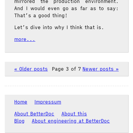
mirrored the production environment.
And I would even go as far as to say:
That’s a good thing!
Let’s dive into why I think that is.
more...
« Older posts
Page 3 of 7
Newer posts »
Home
Impressum
About BetterDoc
About this
Blog
About engineering at BetterDoc