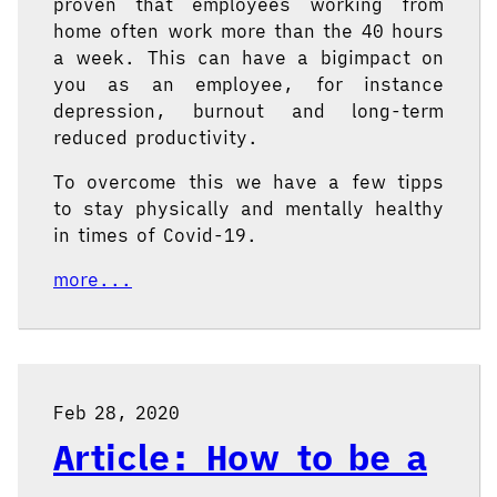
proven that employees working from
home often work more than the 40 hours
a week. This can have a bigimpact on
you as an employee, for instance
depression, burnout and long-term
reduced productivity.
To overcome this we have a few tipps
to stay physically and mentally healthy
in times of Covid-19.
more...
Feb 28, 2020
Article: How to be a