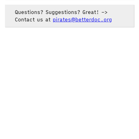
Questions? Suggestions? Great! –>
Contact us at
pirates@betterdoc.org