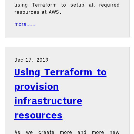
using Terraform to setup all required
resources at AWS.
more...
Dec 17, 2019
Using Terraform to
provision
infrastructure
resources
As we create more and more new