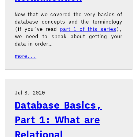
Now that we covered the very basics of
database concepts and the terminology
(if you’ve read
part 1 of this series
),
we need to speak about getting your
data in order…
more...
Jul 3, 2020
Database Basics,
Part 1: What are
Relational