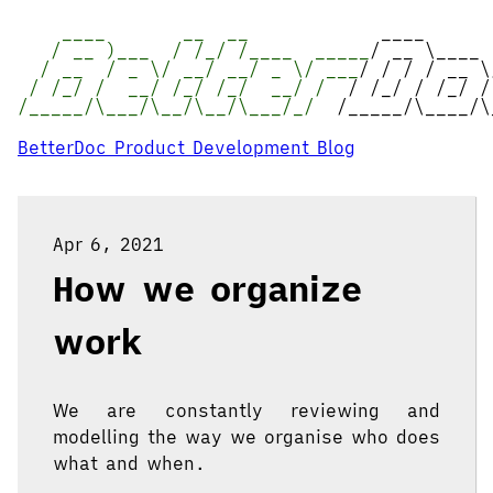
____ __ __
____
/ __ )___ / /_/ /____ _____
/ __ \____
/ __ / _ \/ __/ __/ _ \/ ___
/ / / / __ \
/ /_/ / __/ /_/ /_/ __/ /
/ /_/ / /_/ /
/_____/\___/\__/\__/\___/_/
/_____/\____/\
BetterDoc Product Development Blog
Apr 6, 2021
How we organize
work
We are constantly reviewing and
modelling the way we organise who does
what and when.