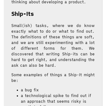
thinking about developing a product.
Ship-Its
Small(ish) tasks, where we do know
exactly what to do or what to find out.
The definitions of these things are soft,
and we are still experimenting with a lot
of different forms for them. We
discovered that writing Ship-its can be
hard to get right, and understanding the
ask can also be hard.
Some examples of things a Ship-It might
be:
a bug fix
a technological spike to find out if
an approach that seems risky is