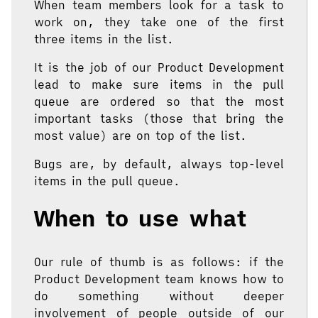
When team members look for a task to
work on, they take one of the first
three items in the list.
It is the job of our Product Development
lead to make sure items in the pull
queue are ordered so that the most
important tasks (those that bring the
most value) are on top of the list.
Bugs are, by default, always top-level
items in the pull queue.
When to use what
Our rule of thumb is as follows: if the
Product Development team knows how to
do something without deeper
involvement of people outside of our