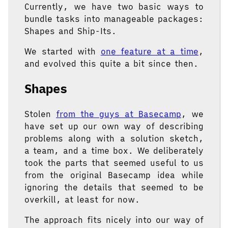
Currently, we have two basic ways to
bundle tasks into manageable packages:
Shapes and Ship-Its.
We started with
one feature at a time
,
and evolved this quite a bit since then.
Shapes
Stolen
from the guys at Basecamp
, we
have set up our own way of describing
problems along with a solution sketch,
a team, and a time box. We deliberately
took the parts that seemed useful to us
from the original Basecamp idea while
ignoring the details that seemed to be
overkill, at least for now.
The approach fits nicely into our way of