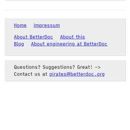
Home
Impressum
About BetterDoc
About this
Blog
About engineering at BetterDoc
Questions? Suggestions? Great! –>
Contact us at
pirates@betterdoc.org