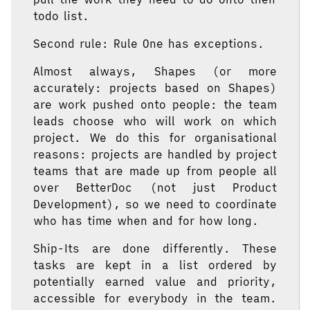
todo list.
Second rule: Rule One has exceptions.
Almost always, Shapes (or more
accurately: projects based on Shapes)
are work pushed onto people: the team
leads choose who will work on which
project. We do this for organisational
reasons: projects are handled by project
teams that are made up from people all
over BetterDoc (not just Product
Development), so we need to coordinate
who has time when and for how long.
Ship-Its are done differently. These
tasks are kept in a list ordered by
potentially earned value and priority,
accessible for everybody in the team.