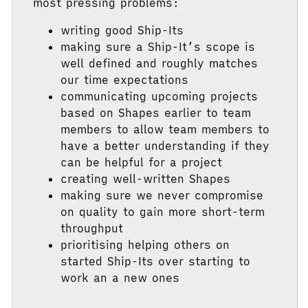
most pressing problems:
writing good Ship-Its
making sure a Ship-It’s scope is
well defined and roughly matches
our time expectations
communicating upcoming projects
based on Shapes earlier to team
members to allow team members to
have a better understanding if they
can be helpful for a project
creating well-written Shapes
making sure we never compromise
on quality to gain more short-term
throughput
prioritising helping others on
started Ship-Its over starting to
work an a new ones