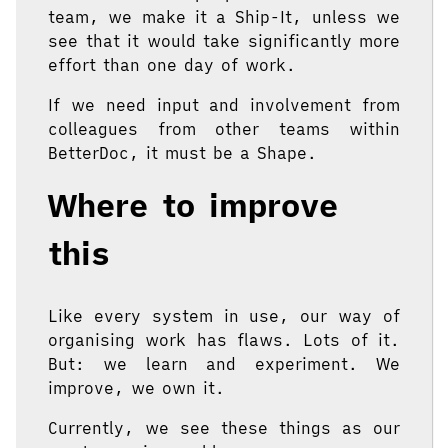
team, we make it a Ship-It, unless we
see that it would take significantly more
effort than one day of work.
If we need input and involvement from
colleagues from other teams within
BetterDoc, it must be a Shape.
Where to improve
this
Like every system in use, our way of
organising work has flaws. Lots of it.
But: we learn and experiment. We
improve, we own it.
Currently, we see these things as our