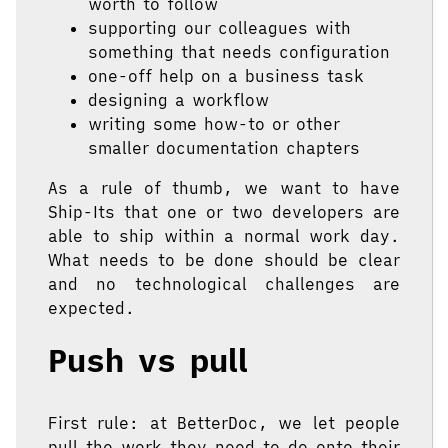
worth to follow
supporting our colleagues with
something that needs configuration
one-off help on a business task
designing a workflow
writing some how-to or other
smaller documentation chapters
As a rule of thumb, we want to have
Ship-Its that one or two developers are
able to ship within a normal work day.
What needs to be done should be clear
and no technological challenges are
expected.
Push vs pull
First rule: at BetterDoc, we let people
pull the work they need to do onto their