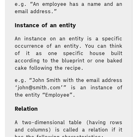
e.g. “An employee has a name and an
email address.”
Instance of an entity
An instance on an entity is a specific
occurrence of an entity. You can think
of it as one specific house built
according to the blueprint or one baked
cake following the recipe.
e.g. “John Smith with the email address
‘john@smith.com’” is an instance of
the entity “Employee”.
Relation
A two-dimensional table (having rows
and columns) is called a relation if it
has the following characteristics: