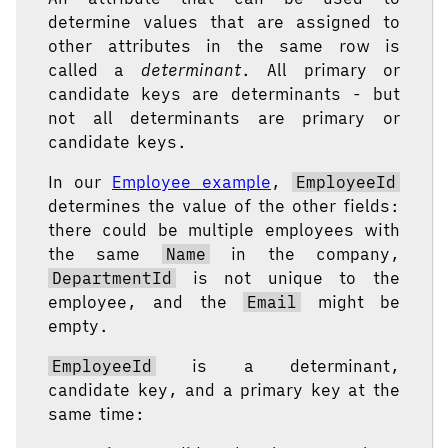
determine values that are assigned to
other attributes in the same row is
called a
determinant
. All primary or
candidate keys are determinants - but
not all determinants are primary or
candidate keys.
In our
Employee example
,
EmployeeId
determines the value of the other fields:
there could be multiple employees with
the same
Name
in the company,
DepartmentId
is not unique to the
employee, and the
Email
might be
empty.
EmployeeId
is a determinant,
candidate key, and a primary key at the
same time: