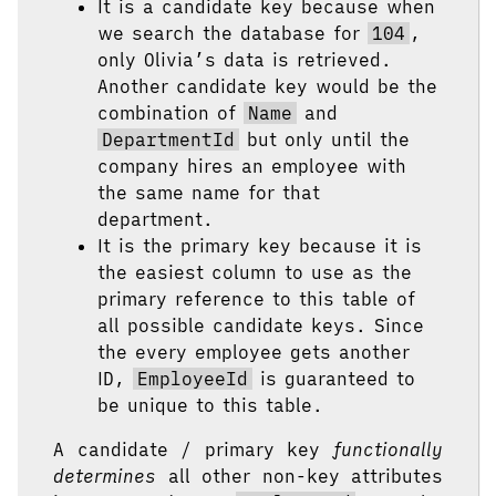
It is a candidate key because when
we search the database for
104
,
only Olivia’s data is retrieved.
Another candidate key would be the
combination of
Name
and
DepartmentId
but only until the
company hires an employee with
the same name for that
department.
It is the primary key because it is
the easiest column to use as the
primary reference to this table of
all possible candidate keys. Since
the every employee gets another
ID,
EmployeeId
is guaranteed to
be unique to this table.
A candidate / primary key
functionally
determines
all other non-key attributes