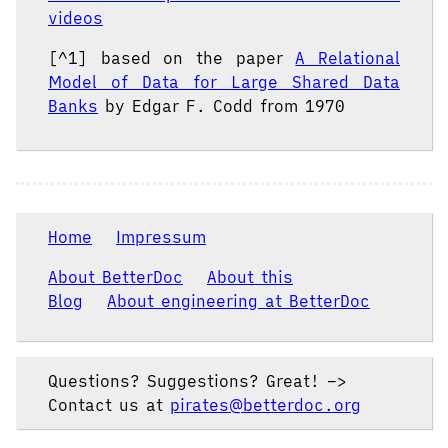
videos
[^1] based on the paper
A Relational
Model of Data for Large Shared Data
Banks
by Edgar F. Codd from 1970
Home
Impressum
About BetterDoc
About this
Blog
About engineering at BetterDoc
Questions? Suggestions? Great! –>
Contact us at
pirates@betterdoc.org