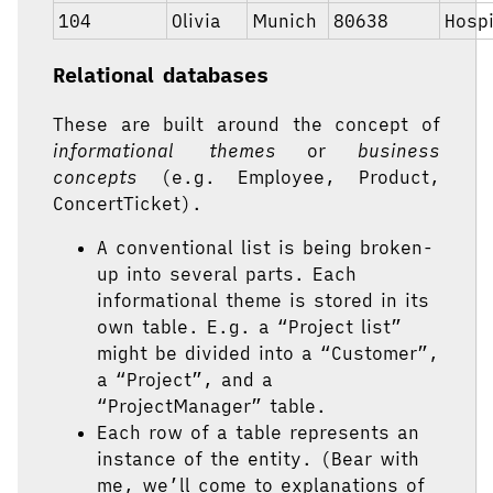
104
Olivia
Munich
80638
Hospi
Relational databases
These are built around the concept of
informational themes
or
business
concepts
(e.g. Employee, Product,
ConcertTicket).
A conventional list is being broken-
up into several parts. Each
informational theme is stored in its
own table. E.g. a “Project list”
might be divided into a “Customer”,
a “Project”, and a
“ProjectManager” table.
Each row of a table represents an
instance of the entity. (Bear with
me, we’ll come to explanations of