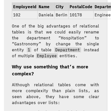
EmployeeId
Name
City
PostalCode
Depart
102
Daniela
Berlin
10178
Enginee
One of the big advantages of relational
tables is that we could easily rename
the department “Hospitation” to
“Gastronomy” by change the single
entity
1
of table
Department
instead
of multiple
Employee
entities.
Why use something that’s more
complex?
Although relational tables come with
more complexity than plain lists, as
seen above, they have some clear
advantages over lists: