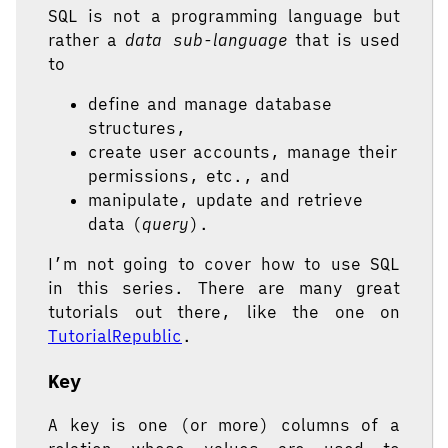
SQL is not a programming language but
rather a
data sub-language
that is used
to
define and manage database
structures,
create user accounts, manage their
permissions, etc., and
manipulate, update and retrieve
data (
query
).
I’m not going to cover how to use SQL
in this series. There are many great
tutorials out there, like the one on
TutorialRepublic
.
Key
A key is one (or more) columns of a