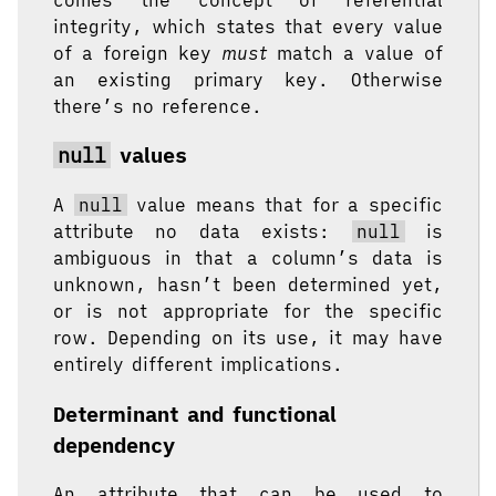
integrity, which states that every value
of a foreign key
must
match a value of
an existing primary key. Otherwise
there’s no reference.
null
values
A
null
value means that for a specific
attribute no data exists:
null
is
ambiguous in that a column’s data is
unknown, hasn’t been determined yet,
or is not appropriate for the specific
row. Depending on its use, it may have
entirely different implications.
Determinant and functional
dependency
An attribute that can be used to