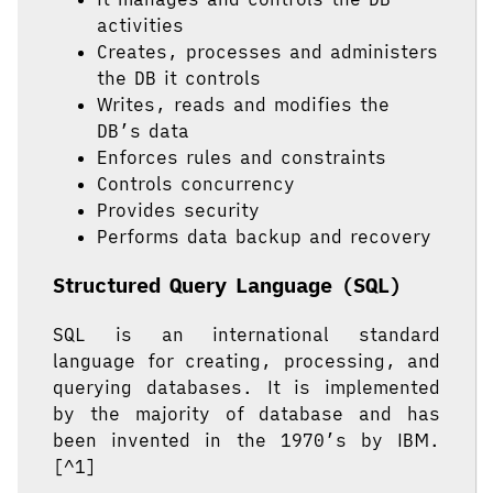
activities
Creates, processes and administers
the DB it controls
Writes, reads and modifies the
DB’s data
Enforces rules and constraints
Controls concurrency
Provides security
Performs data backup and recovery
Structured Query Language (SQL)
SQL is an international standard
language for creating, processing, and
querying databases. It is implemented
by the majority of database and has
been invented in the 1970’s by IBM.
[^1]