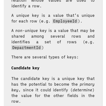
relation whose values are used to
identify a row.
A
unique
key is a value that’s unique
for each row (e.g.
EmployeeId
).
A
non-unique
key is a value that may be
shared among several rows and
identifies a set of rows (e.g.
DepartmentId
)
There are several types of keys:
Candidate key
The candidate key is a unique key that
has the potential to become the
primary
key
, since it could identify (
determine
)
the value for the other fields in the
row.