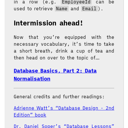
in a row (e.g.
EmployeeId
can be
used to retrieve
Name
and
Email
).
Intermission ahead!
Now that you’re equipped with the
necessary vocabulary, it’s time to take
a short breath, drink a cup of tea and
then head on over to the topic of…
Database Basics, Part 2: Data
Normalisation
General credits and further readings:
Adrienne Watt’s “Database Design - 2nd
Edition” book
Dr. Daniel Soper’s “Database Lessons”