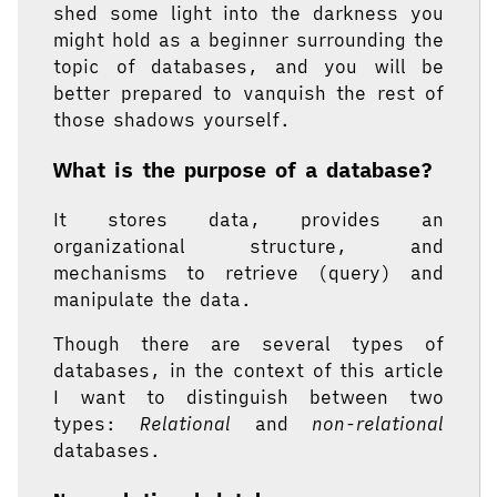
shed some light into the darkness you
might hold as a beginner surrounding the
topic of databases, and you will be
better prepared to vanquish the rest of
those shadows yourself.
What is the purpose of a database?
It stores data, provides an
organizational structure, and
mechanisms to retrieve (query) and
manipulate the data.
Though there are several types of
databases, in the context of this article
I want to distinguish between two
types:
Relational
and
non-relational
databases.