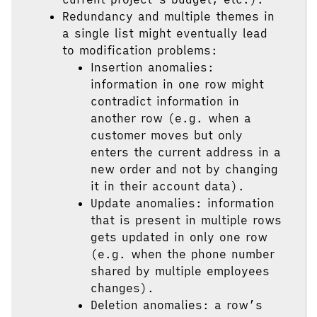
Redundancy and multiple themes in
a single list might eventually lead
to modification problems:
Insertion anomalies:
information in one row might
contradict information in
another row (e.g. when a
customer moves but only
enters the current address in a
new order and not by changing
it in their account data).
Update anomalies: information
that is present in multiple rows
gets updated in only one row
(e.g. when the phone number
shared by multiple employees
changes).
Deletion anomalies: a row’s