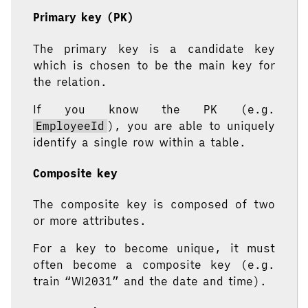
Primary key (PK)
The primary key is a candidate key
which is chosen to be the main key for
the relation.
If you know the PK (e.g.
EmployeeId
), you are able to uniquely
identify a single row within a table.
Composite key
The composite key is composed of two
or more attributes.
For a key to become unique, it must
often become a composite key (e.g.
train “WI2031” and the date and time).