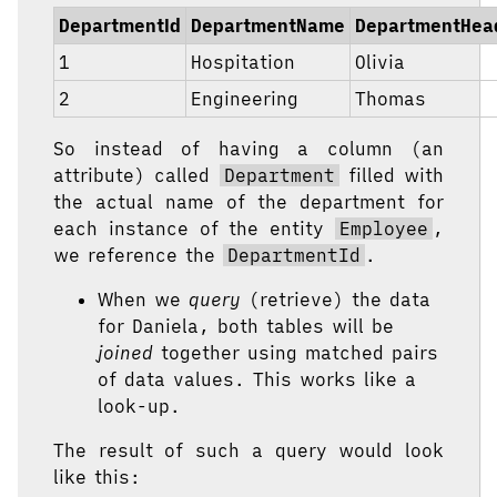
DepartmentId
DepartmentName
DepartmentHea
1
Hospitation
Olivia
2
Engineering
Thomas
So instead of having a column (an
attribute) called
Department
filled with
the actual name of the department for
each instance of the entity
Employee
,
we reference the
DepartmentId
.
When we
query
(retrieve) the data
for Daniela, both tables will be
joined
together using matched pairs
of data values. This works like a
look-up.
The result of such a query would look
like this: