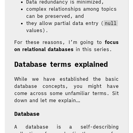
Data redundancy is minimized,
complex relationships among topics
can be preserved, and
they allow partial data entry (
null
values).
For these reasons, I’m going to
focus
on relational databases
in this series.
Database terms explained
While we have established the basic
database concepts, you might have
come across some unfamiliar terms. Sit
down and let me explain…
Database
A database is a self-describing