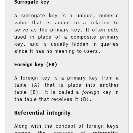
Surrogate key
A surrogate key is a unique, numeric
value that is added to a relation to
serve as the primary key. It often gets
used in place of a composite primary
key, and is usually hidden in queries
since it has no meaning to users.
Foreign key (FK)
A foreign key is a primary key from a
table (A) that is place into another
table (B). It is called a
foreign
key in
the table that receives it (B).
Referential integrity
Along with the concept of foreign keys
comes the concept of referential