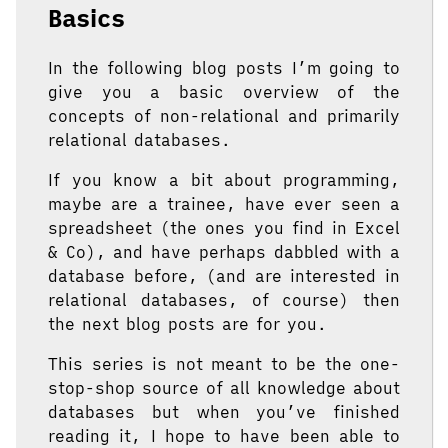
Basics
In the following blog posts I’m going to
give you a basic overview of the
concepts of non-relational and primarily
relational databases.
If you know a bit about programming,
maybe are a trainee, have ever seen a
spreadsheet (the ones you find in Excel
& Co), and have perhaps dabbled with a
database before, (and are interested in
relational databases, of course) then
the next blog posts are for you.
This series is not meant to be the one-
stop-shop source of all knowledge about
databases but when you’ve finished
reading it, I hope to have been able to