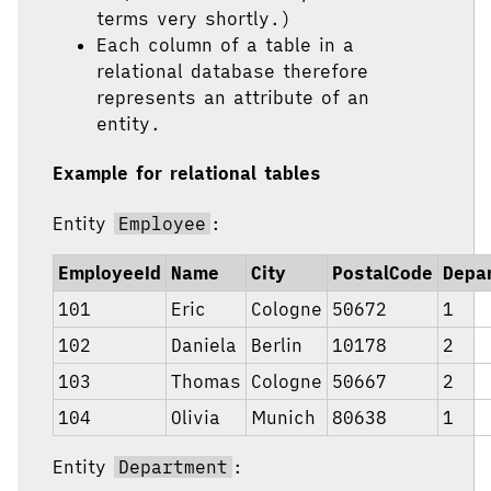
terms very shortly.)
Each column of a table in a
relational database therefore
represents an attribute of an
entity.
Example for relational tables
Entity
Employee
:
EmployeeId
Name
City
PostalCode
Depa
101
Eric
Cologne
50672
1
102
Daniela
Berlin
10178
2
103
Thomas
Cologne
50667
2
104
Olivia
Munich
80638
1
Entity
Department
: