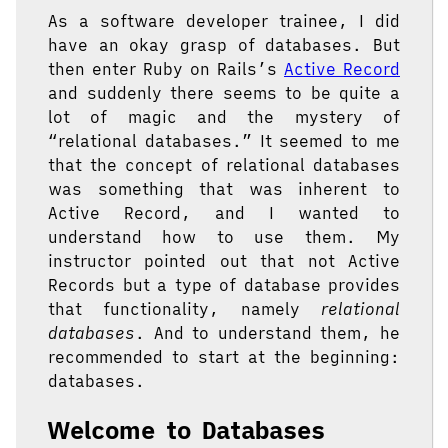
As a software developer trainee, I did
have an okay grasp of databases. But
then enter Ruby on Rails’s
Active Record
and suddenly there seems to be quite a
lot of magic and the mystery of
“relational databases.” It seemed to me
that the concept of relational databases
was something that was inherent to
Active Record, and I wanted to
understand how to use them. My
instructor pointed out that not Active
Records but a type of database provides
that functionality, namely
relational
databases
. And to understand them, he
recommended to start at the beginning:
databases.
Welcome to Databases