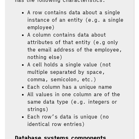
A row contains data about a single
instance of an entity (e.g. a single
employee)
A column contains data about
attributes of that entity (e.g only
the email address of the employee,
nothing else)
A cell holds a single value (not
multiple separated by space,
comma, semicolon, etc.)
Each column has a unique name
All values in one column are of the
same data type (e.g. integers or
strings)
Each row’s data is unique (no
identical row entries)
Database systems components