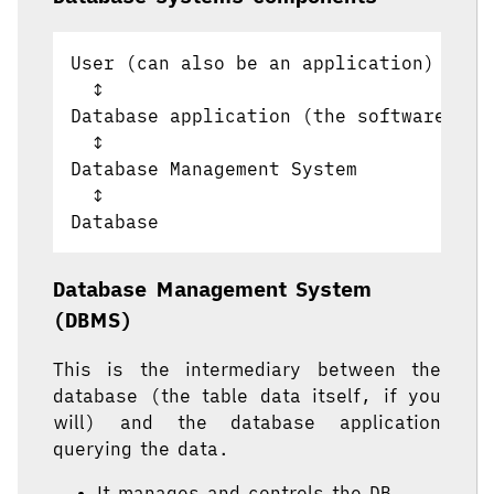
User (can also be an application)

  ↕

Database application (the software hel
  ↕

Database Management System

  ↕

Database Management System
(DBMS)
This is the intermediary between the
database (the table data itself, if you
will) and the database application
querying the data.
It manages and controls the DB