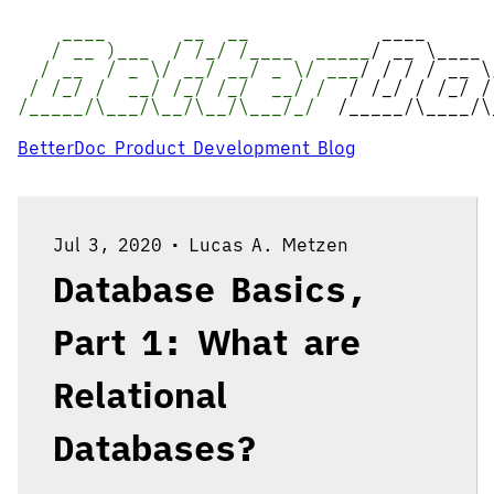
____ __ __
____
/ __ )___ / /_/ /____ _____
/ __ \____
/ __ / _ \/ __/ __/ _ \/ ___
/ / / / __ \
/ /_/ / __/ /_/ /_/ __/ /
/ /_/ / /_/ /
/_____/\___/\__/\__/\___/_/
/_____/\____/\
BetterDoc Product Development Blog
Jul 3, 2020
•
Lucas A. Metzen
Database Basics,
Part 1: What are
Relational
Databases?