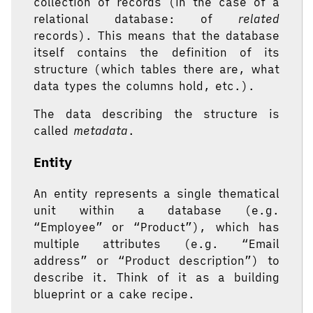
collection of records (in the case of a
relational database: of
related
records). This means that the database
itself contains the definition of its
structure (which tables there are, what
data types the columns hold, etc.).
The data describing the structure is
called
metadata
.
Entity
An entity represents a single thematical
unit within a database (e.g.
“Employee” or “Product”), which has
multiple attributes (e.g. “Email
address” or “Product description”) to
describe it. Think of it as a building
blueprint or a cake recipe.