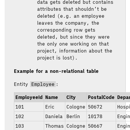
data gets deleted but contains
attributes that shouldn’t be
deleted (e.g. an employee
leaves the company, the
corresponding row gets
deleted, but since they were
the only one working on that
project, information about the
project is lost).
Example for a non-relational table
Entity
Employee
:
EmployeeId
Name
City
PostalCode
Depa
101
Eric
Cologne
50672
Hospi
102
Daniela
Berlin
10178
Engi
103
Thomas
Cologne
50667
Engi