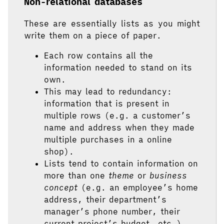
Non-relational databases
These are essentially lists as you might
write them on a piece of paper.
Each row contains all the
information needed to stand on its
own.
This may lead to redundancy:
information that is present in
multiple rows (e.g. a customer’s
name and address when they made
multiple purchases in a online
shop).
Lists tend to contain information on
more than one
theme
or
business
concept
(e.g. an employee’s home
address, their department’s
manager’s phone number, their
current project’s budget, etc.).